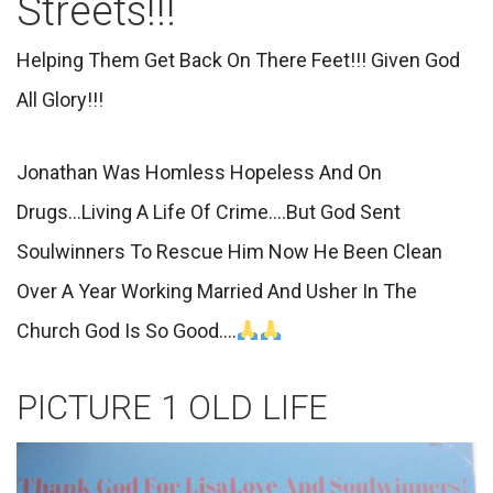
Streets!!!
Helping Them Get Back On There Feet!!! Given God
All Glory!!!
Jonathan Was Homless Hopeless And On
Drugs...Living A Life Of Crime....But God Sent
Soulwinners To Rescue Him Now He Been Clean
Over A Year Working Married And Usher In The
Church God Is So Good....
PICTURE 1 OLD LIFE