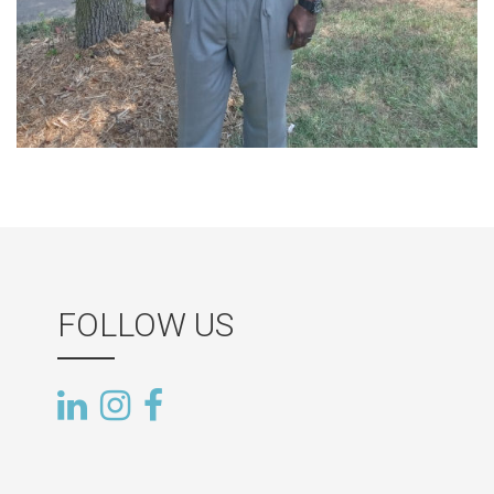
FOLLOW US