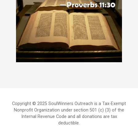
Copyright © 2025 SoulWinners Outreach is a Tax-Exempt
Nonprofit Organization under section 501 (c) (3) of the
Internal Revenue Code and all donations are tax
deductible.