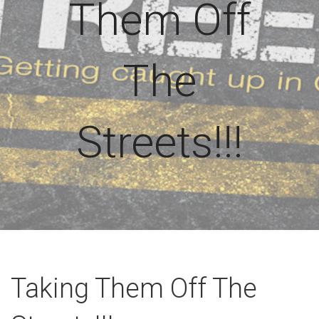
Them Off
The
Streets!!!
Taking Them Off The