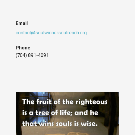
Email
contact@soulwinnersoutreach.org
Phone
(704) 891-4091