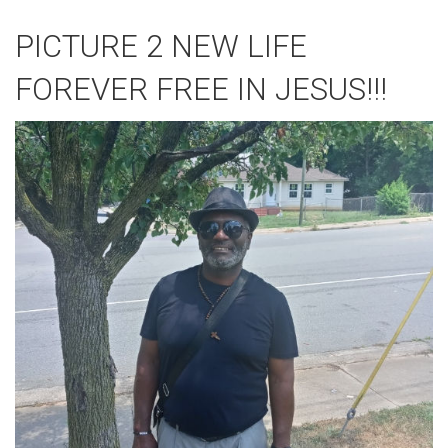
PICTURE 2 NEW LIFE
FOREVER FREE IN JESUS!!!